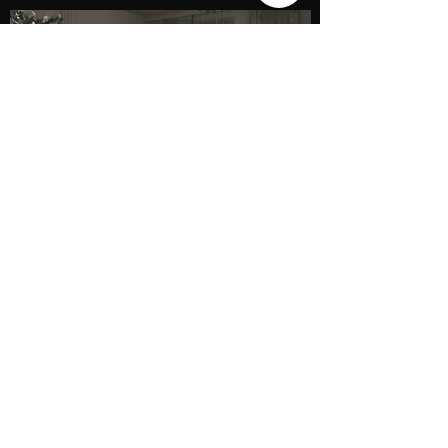
AINA Interior
Studio de design interior
Timisoara
aina.domus@gmail.com
(0740) 779 646