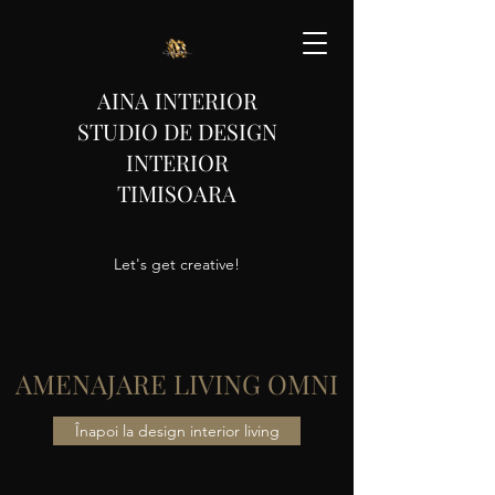
AINA INTERIOR
STUDIO DE DESIGN
INTERIOR
TIMISOARA
Let's get creative!
AMENAJARE LIVING OMNI
Înapoi la design interior living